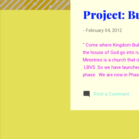
s
Project: B
t
s
-
February 04, 2012
" Come where Kingdom Build
the house of God go into 
Ministries is a church that 
LBVS. So we have launched 
phase. We are now in Phase
streets. If you will like t
Emailing Evangelist Gene
Post a Comment
to seeing the backslider, 
and Savior Jesus Christ. If
Ministries. This is a great c