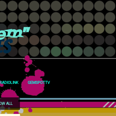
em"
RADIOLINK
GEMSPOTTV
OW ALL