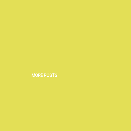
MORE POSTS