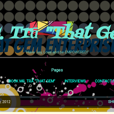
Skip to main content
. Trā "That G
"Have Joy, Love and be EMPOWERED!"
Pages
BOOK MS. TRĀ “THAT GEM”
INTERVIEWS
CONTACT/
WEB SHOWS
SHOP
MORE…
COVID-19 POLICY
, 2012
SH