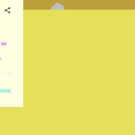
 let
.
 the
tted
 MORE
Lord