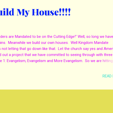
uild My House!!!!
ers are Mandated to be on the Cutting Edge!" Well, so long we have
ruins. Meanwhile we build our own houses. Well Kingdom Mandate
is not letting that go down like that. Let the church say yes and Amen
out a project that we have committed to seeing through with three
 1: Evangelism, Evangelism and More Evangelism. So we are hitting
o come and Evangelise with us you are more then welcome to do so by
ria at kingdom.mandate@yahoo.com. KMM Evangelism Team is commi
READ
misunderstood and more see true salvation. Through the love of our 
 you are in the Chicago land area you need to visit Kingdom Mandate
hurch. My church!!! All I have to say...