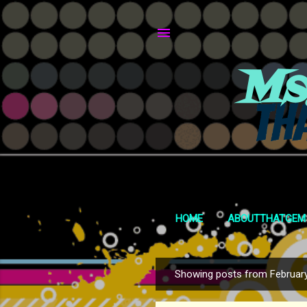
Ms
HOME
ABOUTTHATGEM
Showing posts from February
P
o