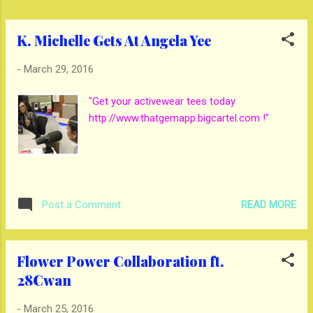
K. Michelle Gets At Angela Yee
-
March 29, 2016
"Get your activewear tees today
http://www.thatgemapp.bigcartel.com !"
READ MORE
Post a Comment
Flower Power Collaboration ft.
28Cwan
-
March 25, 2016