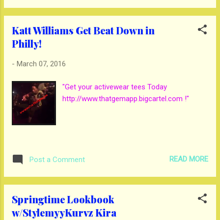
Katt Williams Get Beat Down in
Philly!
-
March 07, 2016
"Get your activewear tees Today
http://www.thatgemapp.bigcartel.com !"
READ MORE
Post a Comment
Springtime Lookbook
w/StylemyyKurvz Kira