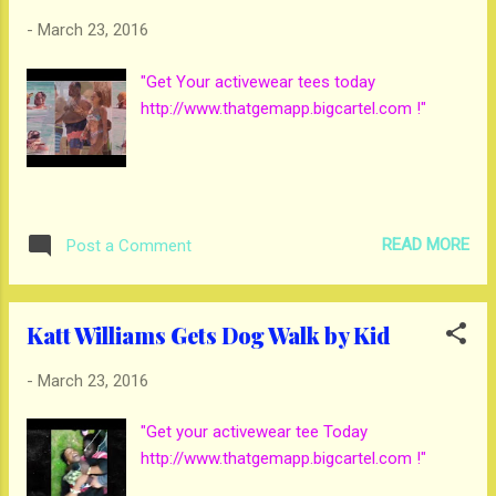
-
March 23, 2016
"Get Your activewear tees today
http://www.thatgemapp.bigcartel.com !"
READ MORE
Post a Comment
Katt Williams Gets Dog Walk by Kid
-
March 23, 2016
"Get your activewear tee Today
http://www.thatgemapp.bigcartel.com !"