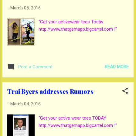
-
March 05, 2016
"Get your activewear tees Today
http://www.thatgemapp.bigcartel.com !"
READ MORE
Post a Comment
Trai Byers addresses Rumors
-
March 04, 2016
"Get your active wear tees TODAY
http://www.thatgemapp.bigcartel.com !"