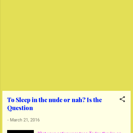
To Sleep in the nude or nah? Is the
Question
-
March 21, 2016