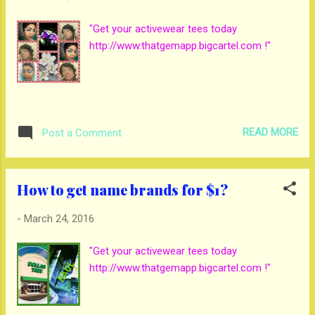
"Get your activewear tees today
http://www.thatgemapp.bigcartel.com !"
READ MORE
Post a Comment
How to get name brands for $1?
-
March 24, 2016
"Get your activewear tees today
http://www.thatgemapp.bigcartel.com !"