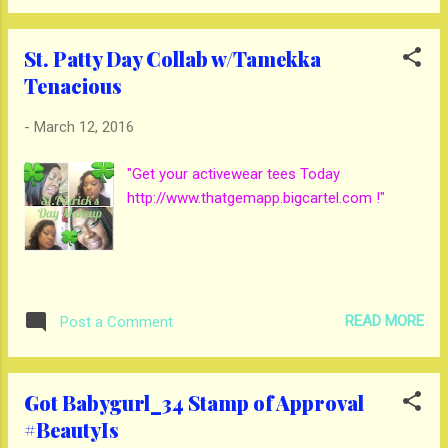
Waffle House a 3 1/2 gems they were very
friendly. Ja Grill I give them a 3. There sauce
St. Patty Day Collab w/Tamekka
was not good to me. But, the food was
Tenacious
great. Check out the video:
-
March 12, 2016
"Get your activewear tees Today
http://www.thatgemapp.bigcartel.com !"
READ MORE
Post a Comment
Got Babygurl_34 Stamp of Approval
#BeautyIs