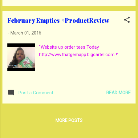
February Empties #ProductReview
-
March 01, 2016
"Website up order tees Today
http://www.thatgemapp.bigcartel.com !"
READ MORE
Post a Comment
MORE POSTS