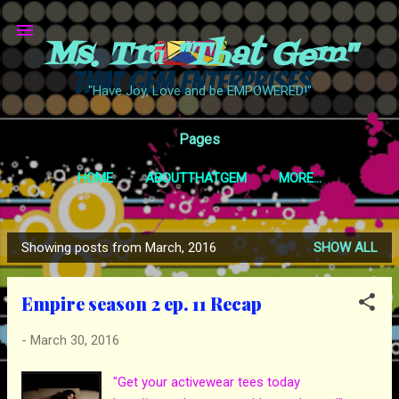
Skip to main content
Ms. Trā "That Gem"
"Have Joy, Love and be EMPOWERED!"
Pages
HOME
ABOUTTHATGEM
MORE…
Showing posts from March, 2016
SHOW ALL
P
o
Empire season 2 ep. 11 Recap
s
t
-
March 30, 2016
s
"Get your activewear tees today