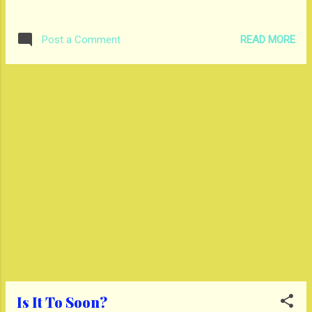
READ MORE
Post a Comment
Is It To Soon?