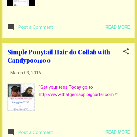
READ MORE
Post a Comment
Simple Ponytail Hair do Collab with
Candypoo1100
-
March 03, 2016
"Get your tees Today go to
http://www.thatgemapp.bigcartel.com !"
READ MORE
Post a Comment