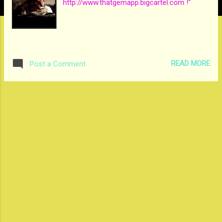
http://www.thatgemapp.bigcartel.com !"
READ MORE
Post a Comment