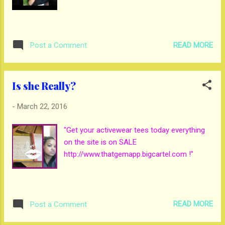
READ MORE
Post a Comment
Is she Really?
-
March 22, 2016
"Get your activewear tees today everything
on the site is on SALE
http://www.thatgemapp.bigcartel.com !"
READ MORE
Post a Comment