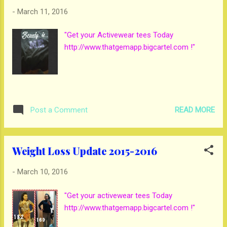
-
March 11, 2016
"Get your Activewear tees Today
http://www.thatgemapp.bigcartel.com !"
READ MORE
Post a Comment
Weight Loss Update 2015-2016
-
March 10, 2016
"Get your activewear tees Today
http://www.thatgemapp.bigcartel.com !"