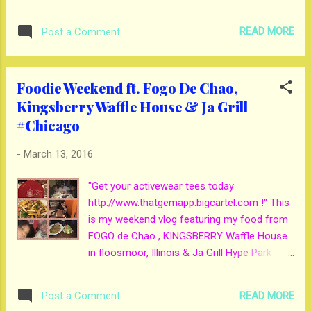
READ MORE
Post a Comment
Foodie Weekend ft. Fogo De Chao,
Kingsberry Waffle House & Ja Grill
#Chicago
-
March 13, 2016
"Get your activewear tees today
http://www.thatgemapp.bigcartel.com !" This
is my weekend vlog featuring my food from
FOGO de Chao , KINGSBERRY Waffle House
in floosmoor, Illinois & Ja Grill Hype Park
Chicago. I give these places gems from 1 to
5 gems. I give FOGO de Chao 4 gems their
READ MORE
Post a Comment
service was off the chain. KINGSBERRY