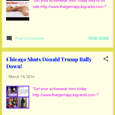
"Get your activewear tees Today they're on
sale http://www.thatgemapp.bigcartel.com !"
READ MORE
Post a Comment
Chicago Shuts Donald Trump Rally
Down!
-
March 14, 2016
"Get your activewear tees today
http://www.thatgemapp.bigcartel.com !"