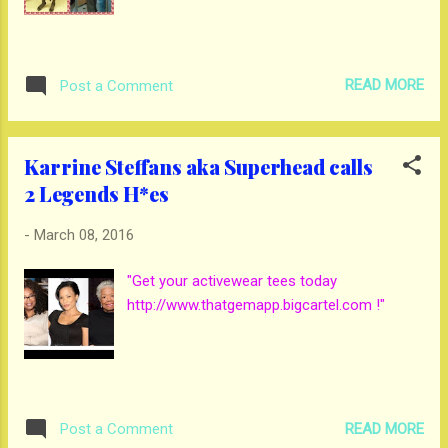
READ MORE
Post a Comment
Karrine Steffans aka Superhead calls
2 Legends H*es
-
March 08, 2016
"Get your activewear tees today
http://www.thatgemapp.bigcartel.com !"
READ MORE
Post a Comment