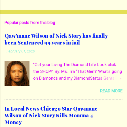
Popular posts from this blog
Qaw’mane Wilson of Nick Story has finally
been Sentenced 99 years in jail
-
February 01, 2020
“Get your Living The Diamond Life book click
the SHOP!” By: Ms. Trā “That Gem” What’s going
on Diamonds and my DiamondStatus Gents!?!
Y’all some years back I reported on local actor
READ MORE
and artist being arrested for death of his
mother. His mother Ms. Yolanda Holmes local
salon owner was killed by hired hands by her
In Local News Chicago Star Qawmane
own son Qaw’mane Wilson aka Young QC. He
Wilson of Nick Story Kills Momma 4
allegedly hired one of his friends to kill his
Money
mother for Insurance policy & money in her