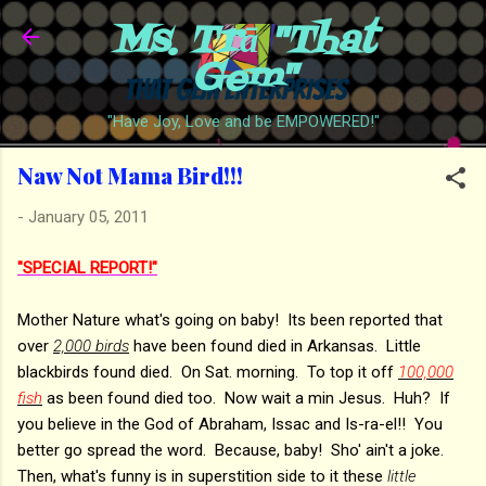
Ms. Trā "That
Skip to main content
Gem"
"Have Joy, Love and be EMPOWERED!"
Naw Not Mama Bird!!!
-
January 05, 2011
"SPECIAL REPORT!"
Mother Nature what's going on baby! Its been reported that
over
2,000 birds
have been found died in Arkansas. Little
blackbirds found died. On Sat. morning. To top it off
100,000
fish
as been found died too. Now wait a min Jesus. Huh? If
you believe in the God of Abraham, Issac and Is-ra-el!! You
better go spread the word. Because, baby! Sho' ain't a joke.
Then, what's funny is in superstition side to it these
little