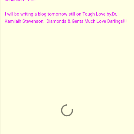
I will be writing a blog tomorrow still on Tough Love by:Dr.
Kamilaih Stevenson. Diamonds & Gents Much Love Darlings!!!
C
o
m
m
e
n
t
s