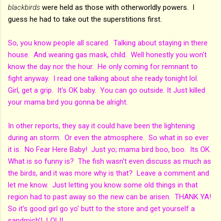
blackbirds
were held as those with otherworldly powers. I
guess he had to take out the superstitions first.
So, you know people all scared. Talking about staying in there
house. And wearing gas mask, child. Well honestly you won't
know the day nor the hour. He only coming for remnant to
fight anyway. I read one talking about she ready tonight lol.
Girl, get a grip. It's OK baby. You can go outside. It Just killed
your mama bird you gonna be alright.
In other reports, they say it could have been the lightening
during an storm. Or even the atmosphere. So what in so ever
it is. No Fear Here Baby! Just yo; mama bird boo, boo. Its OK.
What is so funny is? The fish wasn't even discuss as much as
the birds, and it was more why is that? Leave a comment and
let me know. Just letting you know some old things in that
region had to past away so the new can be arisen. THANK YA!
So it's good girl go yo' butt to the store and get yourself a
sandmich'! LOL!!