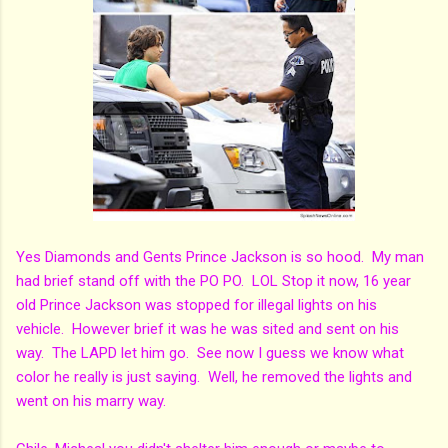
Yes Diamonds and Gents Prince Jackson is so hood. My man
had brief stand off with the PO PO. LOL Stop it now, 16 year
old Prince Jackson was stopped for illegal lights on his
vehicle. However brief it was he was sited and sent on his
way. The LAPD let him go. See now I guess we know what
color he really is just saying. Well, he removed the lights and
went on his marry way.