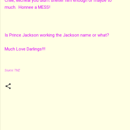
Chile, Micheal you didn't shelter him enough or maybe to
much. Honnee a MESS!
Is Prince Jackson working the Jackson name or what?
Much Love Darlings!!!
Source: TMZ
C
o
m
m