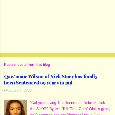
Popular posts from this blog
Qaw’mane Wilson of Nick Story has finally
been Sentenced 99 years in jail
-
February 01, 2020
“Get your Living The Diamond Life book click
the SHOP!” By: Ms. Trā “That Gem” What’s going