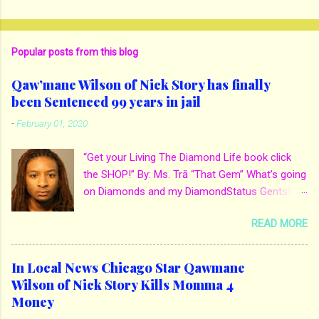
Popular posts from this blog
Qaw’mane Wilson of Nick Story has finally
been Sentenced 99 years in jail
-
February 01, 2020
“Get your Living The Diamond Life book click
the SHOP!” By: Ms. Trā “That Gem” What’s going
on Diamonds and my DiamondStatus Gents!?!
Y’all some years back I reported on local actor
READ MORE
and artist being arrested for death of his
mother. His mother Ms. Yolanda Holmes local
salon owner was killed by hired hands by her
In Local News Chicago Star Qawmane
own son Qaw’mane Wilson aka Young QC. He
Wilson of Nick Story Kills Momma 4
allegedly hired one of his friends to kill his
Money
mother for Insurance policy & money in her