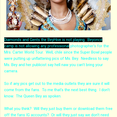
Diamonds and Gents the BeyHive is not playing. Beyoncé
camp is not allowing any professional
photographer's for the
Mrs. Carter World Tour. Well, chile since the Super Bowl people
were putting up unflattering pics of Ms. Bey. Needless to say
Ms. Bey and her publicist say hell naw you can't bring your
camera.
So if any pics get out to the media outlets they are sure it will
come from the fans. To me that's the next best thing. I don't
know. The Queen Bey as spoken.
What you think? Will they just buy them or download them free
off the fans IG accounts? Or will they just say we don't need