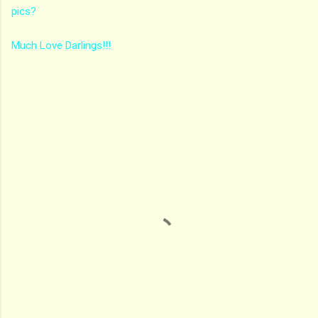
pics?
Much Love Darlings!!!
C
o
m
m
e
n
t
s