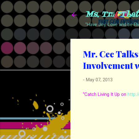
Ms. Trā "Tha
"Have Joy, Love and be 
Mr. Cee Talks 
Involvement w
-
May 07, 2013
"Catch Living It Up on
http: