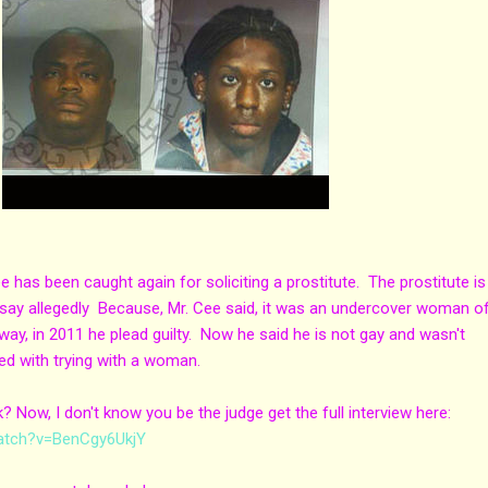
has been caught again for soliciting a prostitute. The prostitute is
 say allegedly Because, Mr. Cee said, it was an undercover woman of
way, in 2011 he plead guilty. Now he said he is not gay and wasn't
ed with trying with a woman.
 Now, I don't know you be the judge get the full interview here:
atch?v=BenCgy6UkjY