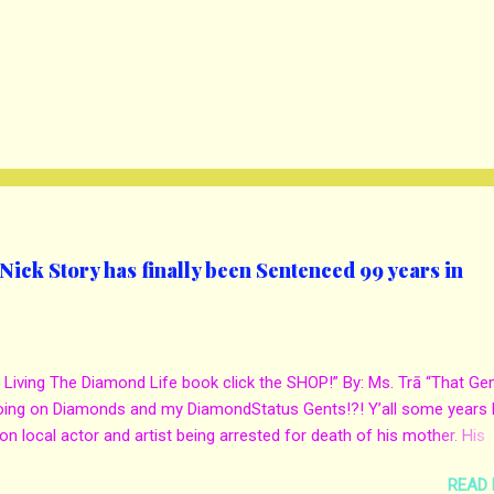
ick Story has finally been Sentenced 99 years in
 Living The Diamond Life book click the SHOP!” By: Ms. Trā “That Ge
oing on Diamonds and my DiamondStatus Gents!?! Y’all some years 
on local actor and artist being arrested for death of his mother. His
s. Yolanda Holmes local salon owner was killed by hired hands by h
READ
Qaw’mane Wilson aka Young QC. He allegedly hired one of his friend