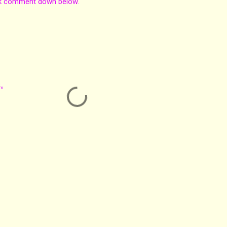
nk comment down below.
om