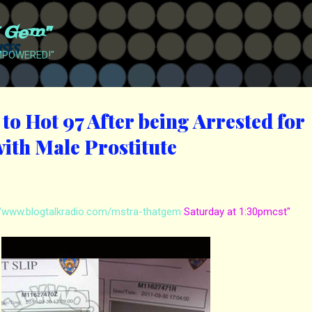
Skip to main content
t Gem"
EMPOWERED!"
to Hot 97 After being Arrested for
ith Male Prostitute
//www.blogtalkradio.com/mstra-thatgem
Saturday at 1:30pmcst"