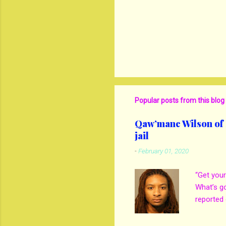
Popular posts from this blog
Qaw’mane Wilson of N
jail
-
February 01, 2020
“Get your
What’s g
reported 
mother M
own son 