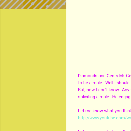
Diamonds and Gents Mr. Cee 
to be a male. Well I should
But, now I don't know. Any 
soliciting a male. He engag
Let me know what you think?
http://www.youtube.com/w