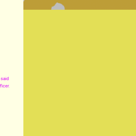
 said
ficer.