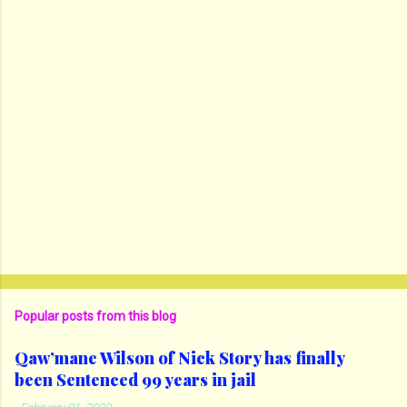
Popular posts from this blog
Qaw’mane Wilson of Nick Story has finally
been Sentenced 99 years in jail