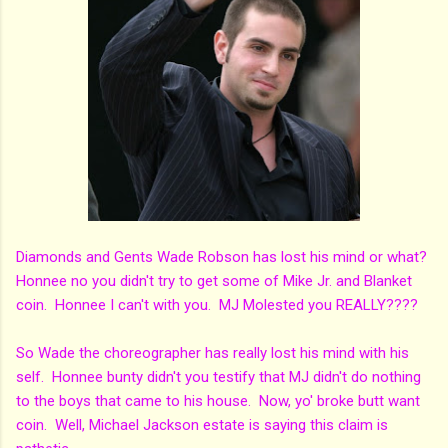
Diamonds and Gents Wade Robson has lost his mind or what?
Honnee no you didn't try to get some of Mike Jr. and Blanket
coin. Honnee I can't with you. MJ Molested you REALLY????
So Wade the choreographer has really lost his mind with his
self. Honnee bunty didn't you testify that MJ didn't do nothing
to the boys that came to his house. Now, yo' broke butt want
coin. Well, Michael Jackson estate is saying this claim is