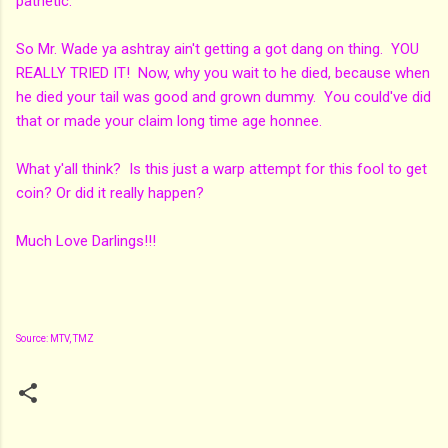
pathetic.
So Mr. Wade ya ashtray ain't getting a got dang on thing. YOU
REALLY TRIED IT! Now, why you wait to he died, because when
he died your tail was good and grown dummy. You could've did
that or made your claim long time age honnee.
What y'all think? Is this just a warp attempt for this fool to get
coin? Or did it really happen?
Much Love Darlings!!!
Source: MTV, TMZ
C