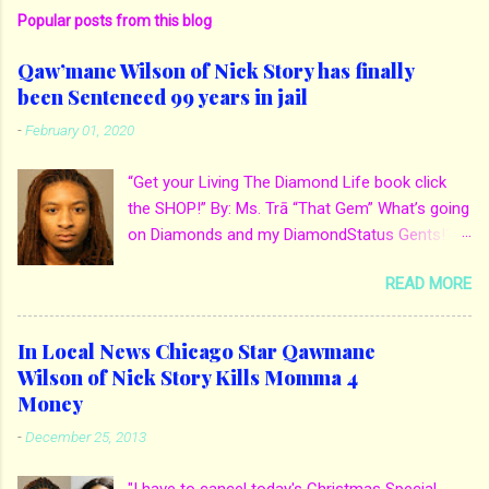
Popular posts from this blog
Qaw’mane Wilson of Nick Story has finally
been Sentenced 99 years in jail
-
February 01, 2020
“Get your Living The Diamond Life book click
the SHOP!” By: Ms. Trā “That Gem” What’s going
on Diamonds and my DiamondStatus Gents!?!
Y’all some years back I reported on local actor
READ MORE
and artist being arrested for death of his
mother. His mother Ms. Yolanda Holmes local
salon owner was killed by hired hands by her
In Local News Chicago Star Qawmane
own son Qaw’mane Wilson aka Young QC. He
Wilson of Nick Story Kills Momma 4
allegedly hired one of his friends to kill his
Money
mother for Insurance policy & money in her
-
December 25, 2013
bank accounts. And also, his girlfriend to do the
ride along. Which he later flaunted around social
"I have to cancel today's Christmas Special