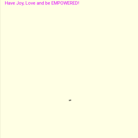
Have Joy, Love and be EMPOWERED!
C
o
m
m
e
n
t
s