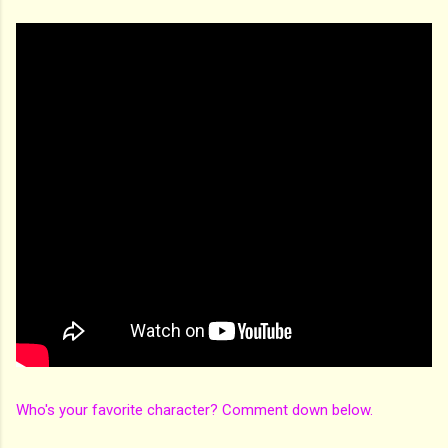
Who's your favorite character? Comment down below.