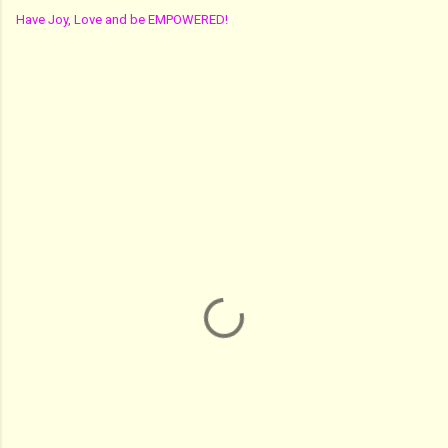
Have Joy, Love and be EMPOWERED!
C
o
m
m
e
n
t
s