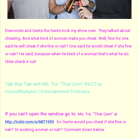
Diamonds and Gents the Gents took my show over. They talked about
cheating. And what kind of woman make you cheat. Well, fine for one
said he will cheat if she fine or nah? One said he would cheat if she fine
or nah? He said, because when he tired of a woman that's what he do.
Chile check it out!
Talk that Talk with Ms. Tra` "That Gem" 09/27 by
mstraXthatgem | Entertainment Podcasts
If you can't open the window go to
Ms. Tra` "That Gem" at
http://tobtr.com/s/6871959
. So Gents would you cheat if she fine or
nah? Or working woman or nah? Comment down below.