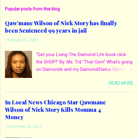
Popular posts from this blog
Qaw’mane Wilson of Nick Story has finally
been Sentenced 99 years in jail
-
February 01, 2020
“Get your Living The Diamond Life book click
the SHOP!” By: Ms. Trā “That Gem” What’s going
on Diamonds and my DiamondStatus Gents!?!
Y’all some years back I reported on local actor
READ MORE
and artist being arrested for death of his
mother. His mother Ms. Yolanda Holmes local
salon owner was killed by hired hands by her
In Local News Chicago Star Qawmane
own son Qaw’mane Wilson aka Young QC. He
Wilson of Nick Story Kills Momma 4
allegedly hired one of his friends to kill his
Money
mother for Insurance policy & money in her
-
December 25, 2013
bank accounts. And also, his girlfriend to do the
ride along. Which he later flaunted around social