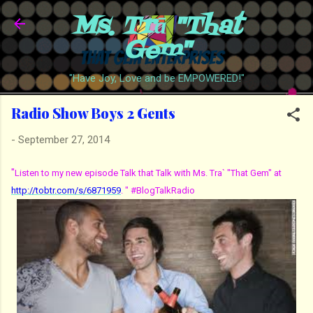
Ms. Trā "That
Skip to main content
Gem"
"Have Joy, Love and be EMPOWERED!"
Radio Show Boys 2 Gents
-
September 27, 2014
"
Listen to my new episode Talk that Talk with Ms. Tra` "That Gem" at
http://tobtr.com/s/6871959
. " #BlogTalkRadio