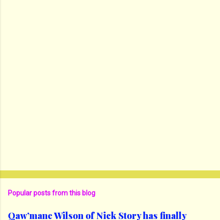
Popular posts from this blog
Qaw’mane Wilson of Nick Story has finally