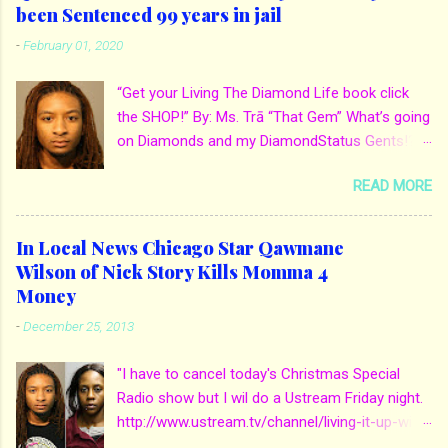
been Sentenced 99 years in jail
-
February 01, 2020
“Get your Living The Diamond Life book click
the SHOP!” By: Ms. Trā “That Gem” What’s going
on Diamonds and my DiamondStatus Gents!?!
Y’all some years back I reported on local actor
READ MORE
and artist being arrested for death of his
mother. His mother Ms. Yolanda Holmes local
salon owner was killed by hired hands by her
In Local News Chicago Star Qawmane
own son Qaw’mane Wilson aka Young QC. He
Wilson of Nick Story Kills Momma 4
allegedly hired one of his friends to kill his
Money
mother for Insurance policy & money in her
-
December 25, 2013
bank accounts. And also, his girlfriend to do the
ride along. Which he later flaunted around social
"I have to cancel today's Christmas Special
media. Check out when we first reported it for
Radio show but I wil do a Ustream Friday night.
more details: http://www.mstra-
http://www.ustream.tv/channel/living-it-up-with-
thatgem.com/2013/12/in-local-news-chicago-
ms-tra-thatgem So spend Friday night