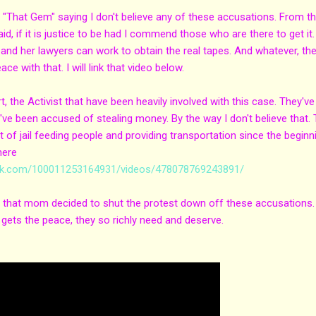
rā "That Gem" saying I don't believe any of these accusations. From t
aid, if it is justice to be had I commend those who are there to get it.
and her lawyers can work to obtain the real tapes. And whatever, th
e with that. I will link that video below.
t, the Activist that have been heavily involved with this case. They've
ve been accused of stealing money. By the way I don't believe that.
 of jail feeding people and providing transportation since the beginn
here
ok.com/100011253164931/videos/478078769243891/
 sad that mom decided to shut the protest down off these accusations. 
 gets the peace, they so richly need and deserve.