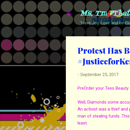
Ms. Trā "Tha
"Have Joy, Love and be 
Protest Has B
#JusticeforK
-
September 25, 2017
PreOrder your Tees Beauty 
Well, Diamonds some accusa
An activist was a thief and
man of stealing funds. This
least.