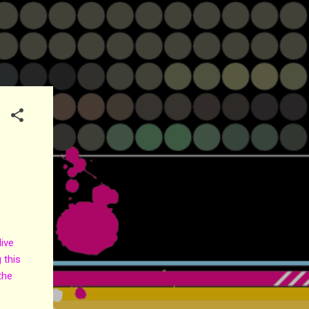
ive
 this
the