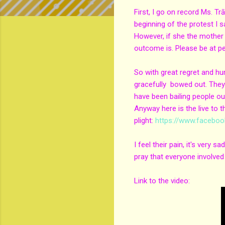
First, I go on record Ms. T
beginning of the protest I s
However, if she the mother 
outcome is. Please be at peac
So with great regret and hur
gracefully bowed out. They'
have been bailing people out
Anyway here is the live to t
plight:
https://www.facebo
I feel their pain, it's very
pray that everyone involved
Link to the video: