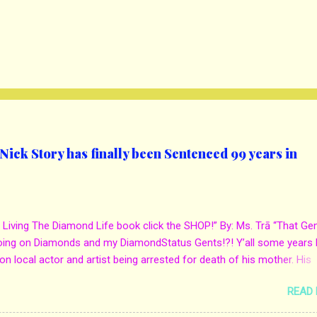
ick Story has finally been Sentenced 99 years in
 Living The Diamond Life book click the SHOP!” By: Ms. Trā “That Ge
oing on Diamonds and my DiamondStatus Gents!?! Y’all some years 
on local actor and artist being arrested for death of his mother. His
s. Yolanda Holmes local salon owner was killed by hired hands by h
READ
Qaw’mane Wilson aka Young QC. He allegedly hired one of his friend
mother for Insurance policy & money in her bank accounts. And also, h