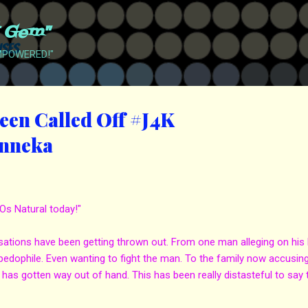
Skip to main content
t Gem"
EMPOWERED!"
een Called Off #J4K
enneka
Os Natural today!"
tions have been getting thrown out. From one man alleging on his l
 pedophile. Even wanting to fight the man. To the family now accusing
 has gotten way out of hand. This has been really distasteful to say 