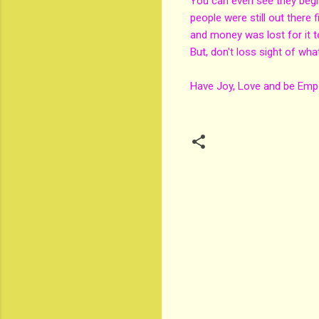
You can even see they begin
people were still out there 
and money was lost for it to
But, don't loss sight of wha
Have Joy, Love and be Em
C
o
m
m
e
n
t
s