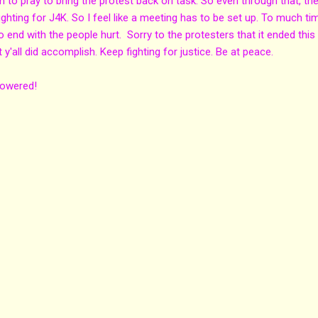
 to pray to bring the protest back on task. So even through that, th
fighting for J4K. So I feel like a meeting has to be set up. To much ti
 end with the people hurt. Sorry to the protesters that it ended this
t y'all did accomplish. Keep fighting for justice. Be at peace.
powered!