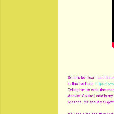
So let's be clear I said th
in this live here:
https://w
Telling him to stop that ma
Activist. So like I said in 
reasons. It's about y'all get