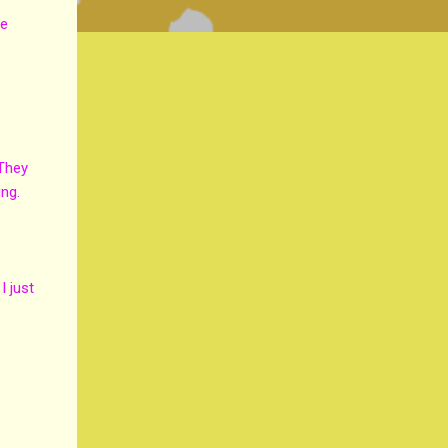
he
e
 They
ing.
I just