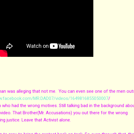
e man was alleging that not me. You can even see one of the men out
ww.facebook.com/MR.DAD07/videos/1649816855050007
/
n who had the wrong motives. Still talking bad in the background abo
my video. That Brother(Mr. Accusations) you out there for the wrong
ting justice. Leave that Activist alone.