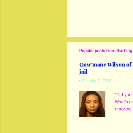
Popular posts from this blog
Qaw’mane Wilson of N
jail
-
February 01, 2020
“Get your
What’s g
reported 
mother M
own son 
kill his 