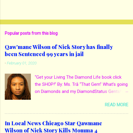
Popular posts from this blog
Qaw’mane Wilson of Nick Story has finally
been Sentenced 99 years in jail
-
February 01, 2020
“Get your Living The Diamond Life book click
the SHOP!” By: Ms. Trā “That Gem” What’s going
on Diamonds and my DiamondStatus Gents!?!
Y’all some years back I reported on local actor
READ MORE
and artist being arrested for death of his
mother. His mother Ms. Yolanda Holmes local
salon owner was killed by hired hands by her
In Local News Chicago Star Qawmane
own son Qaw’mane Wilson aka Young QC. He
Wilson of Nick Story Kills Momma 4