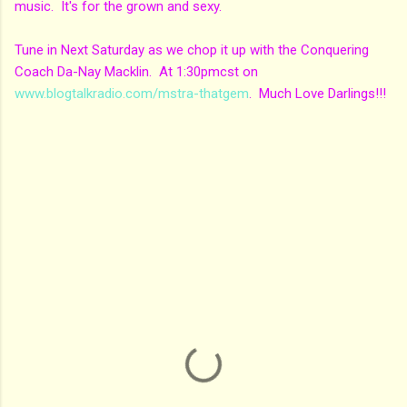
music. It's for the grown and sexy.
Tune in Next Saturday as we chop it up with the Conquering
Coach Da-Nay Macklin. At 1:30pmcst on
www.blogtalkradio.com/mstra-thatgem
. Much Love Darlings!!!
C
o
m
m
e
n
t
s