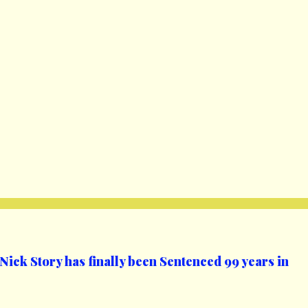
ick Story has finally been Sentenced 99 years in