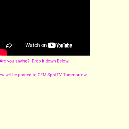
re you saving? Drop it down Below.
ew will be posted to GEM SpotTV Tommorrow.