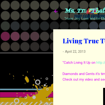
Ms. Trā "Tha
"Have Joy, Love and be 
Living True T
-
April 22, 2013
"Catch Living It Up on
http:
Diamonds and Gents it's tim
Check out my video and see