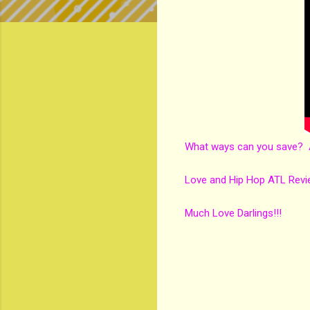
What ways can you save? A
Love and Hip Hop ATL Revi
Much Love Darlings!!!
C
o