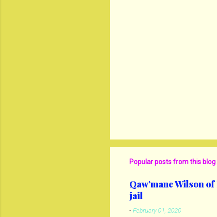
Popular posts from this blog
Qaw’mane Wilson of N
jail
-
February 01, 2020