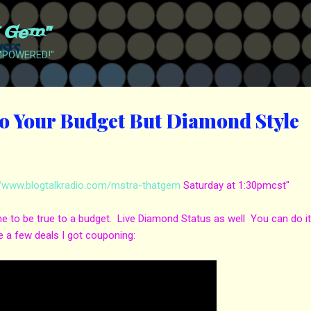
Skip to main content
t Gem"
EMPOWERED!"
o Your Budget But Diamond Style
//www.blogtalkradio.com/mstra-thatgem
Saturday at 1:30pmcst"
e to be true to a budget. Live Diamond Status as well You can do i
 a few deals I got couponing: