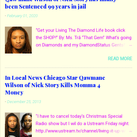
been Sentenced 99 years in jail
-
February 01, 2020
“Get your Living The Diamond Life book click
the SHOP!” By: Ms. Trā “That Gem” What’s going
on Diamonds and my DiamondStatus Gents!?!
Y’all some years back I reported on local actor
READ MORE
and artist being arrested for death of his
mother. His mother Ms. Yolanda Holmes local
salon owner was killed by hired hands by her
In Local News Chicago Star Qawmane
own son Qaw’mane Wilson aka Young QC. He
Wilson of Nick Story Kills Momma 4
allegedly hired one of his friends to kill his
Money
mother for Insurance policy & money in her
-
December 25, 2013
bank accounts. And also, his girlfriend to do the
ride along. Which he later flaunted around social
"I have to cancel today's Christmas Special
media. Check out when we first reported it for
Radio show but I wil do a Ustream Friday night.
more details: http://www.mstra-
http://www.ustream.tv/channel/living-it-up-with-
thatgem.com/2013/12/in-local-news-chicago-