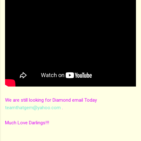
We are still looking for Diamond email Today
teamthatgem@yahoo.com
.
Much Love Darlings!!!