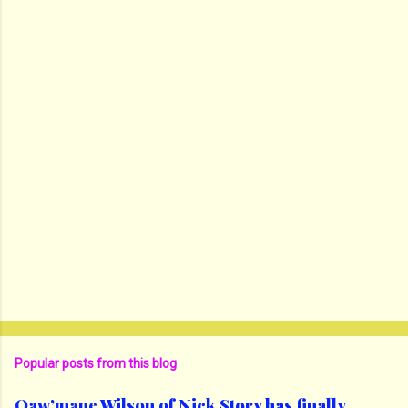
Popular posts from this blog
Qaw’mane Wilson of Nick Story has finally