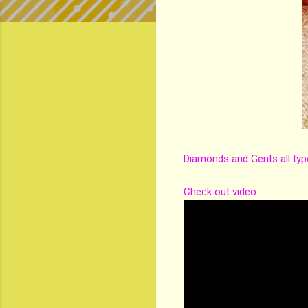
Diamonds and Gents all typ
Check out video: