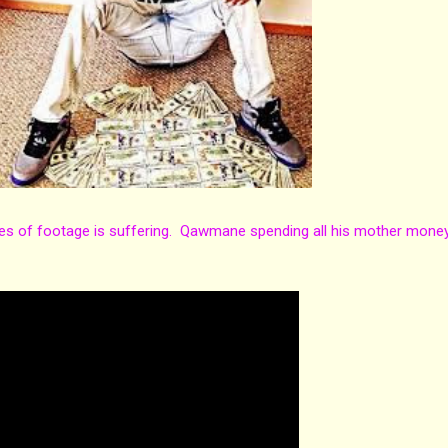
es of footage is suffering. Qawmane spending all his mother mone