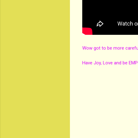
Wow got to be more carefu
Have Joy, Love and be EM
C
o
m
m
e