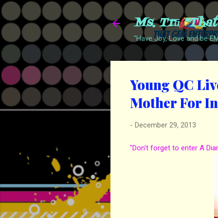
Ms. Trā "Tha
"Have Joy, Love and be 
Young QC Live
Mother For I
-
December 29, 2013
"Don't forget to enter A Di