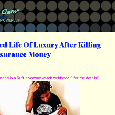
Skip to main content
t Gem"
EMPOWERED!"
d Life Of Luxury After Killing
nsurance Money
amond In a Ruff giveaway watch webisode 9 for the details!"