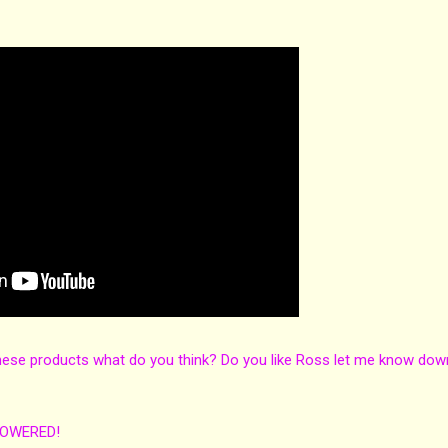
hese products what do you think? Do you like Ross let me know dow
POWERED!