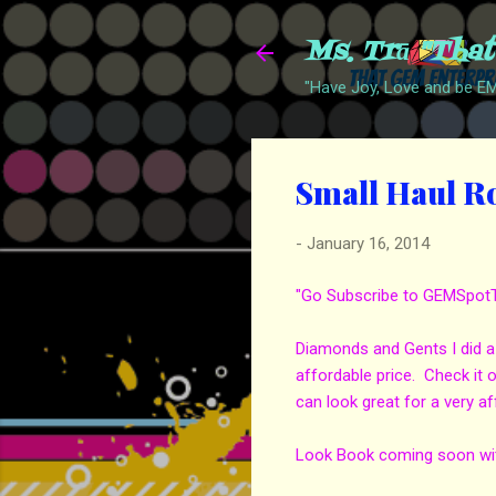
Ms. Trā "Tha
"Have Joy, Love and be 
Small Haul R
-
January 16, 2014
"Go Subscribe to GEMSpotTV 
Diamonds and Gents I did a 
affordable price. Check it
can look great for a very af
Look Book coming soon with 