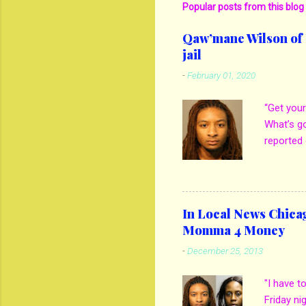
Popular posts from this blog
Qaw’mane Wilson of N
jail
-
February 01, 2020
“Get your
What’s g
reported 
mother M
own son 
kill his 
girlfrien
In Local News Chica
out when 
Momma 4 Money
thatgem.
-
December 25, 2013
Spencer t
how he e
"I have t
on son. B
Friday ni
to see if