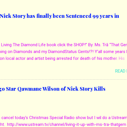
ick Story has finally been Sentenced 99 years in
 Living The Diamond Life book click the SHOP!” By: Ms. Trā “That Ge
oing on Diamonds and my DiamondStatus Gents!?! Y’all some years 
on local actor and artist being arrested for death of his mother. His
s. Yolanda Holmes local salon owner was killed by hired hands by h
READ
Qaw’mane Wilson aka Young QC. He allegedly hired one of his friend
mother for Insurance policy & money in her bank accounts. And also, h
d to do the ride along. Which he later flaunted around social media. C
go Star Qawmane Wilson of Nick Story Kills
we first reported it for more details: http://www.mstra-
com/2013/12/in-local-news-chicago-star-qawmane.html?m=1 Eug
he murder got sentenced to 100 years in jail. They laid out evidence
mpty bank accounts when she died. Also, how the mother always d
o cancel today's Christmas Special Radio show but I wil do a Ustrea
uying him jewelry, expensive gifts as well as mustang. But, when he 
ght. http://www.ustream.tv/channel/living-it-up-with-ms-tra-thatgem
 the job was done. The attorney sta...