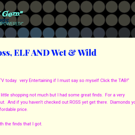
Skip to main content
t Gem"
EMPOWERED!"
oss, ELF AND Wet & Wild
today. very Entertaining if I must say so myself Click the TAB!"
little shopping not much but I had some great finds. For a very
 out. And if you haven't checked out ROSS yet get there. Diamonds y
fordable price.
the finds that I got.