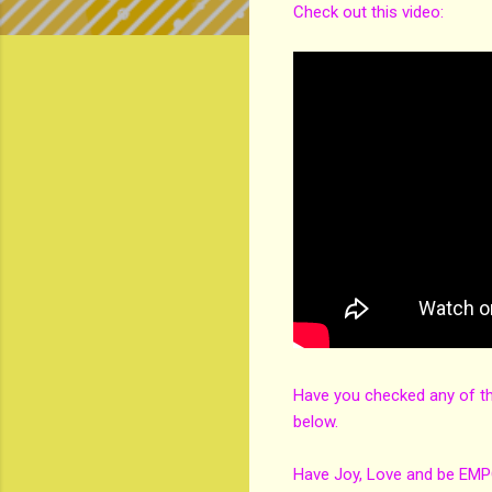
Check out this video:
Have you checked any of t
below.
Have Joy, Love and be EM