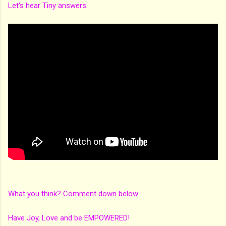
Let's hear Tiny answers:
What you think? Comment down below.
Have Joy, Love and be EMPOWERED!