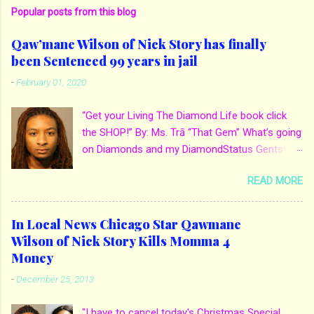
Popular posts from this blog
Qaw’mane Wilson of Nick Story has finally
been Sentenced 99 years in jail
-
February 01, 2020
“Get your Living The Diamond Life book click
the SHOP!” By: Ms. Trā “That Gem” What’s going
on Diamonds and my DiamondStatus Gents!?!
Y’all some years back I reported on local actor
READ MORE
and artist being arrested for death of his
mother. His mother Ms. Yolanda Holmes local
salon owner was killed by hired hands by her
In Local News Chicago Star Qawmane
own son Qaw’mane Wilson aka Young QC. He
Wilson of Nick Story Kills Momma 4
allegedly hired one of his friends to kill his
Money
mother for Insurance policy & money in her
-
December 25, 2013
bank accounts. And also, his girlfriend to do the
ride along. Which he later flaunted around social
"I have to cancel today's Christmas Special