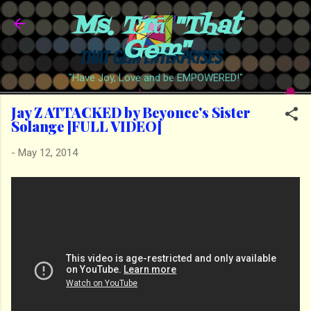
Ms. Trā "That
Skip to main content
Gem"
"Have Joy, Love and be EMPOWERED!"
Jay Z ATTACKED by Beyonce's Sister
Solange [FULL VIDEO]
-
May 12, 2014