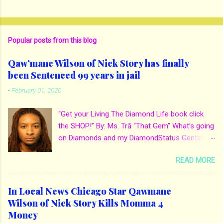
Popular posts from this blog
Qaw’mane Wilson of Nick Story has finally
been Sentenced 99 years in jail
-
February 01, 2020
“Get your Living The Diamond Life book click
the SHOP!” By: Ms. Trā “That Gem” What’s going
on Diamonds and my DiamondStatus Gents!?!
Y’all some years back I reported on local actor
READ MORE
and artist being arrested for death of his
mother. His mother Ms. Yolanda Holmes local
salon owner was killed by hired hands by her
In Local News Chicago Star Qawmane
own son Qaw’mane Wilson aka Young QC. He
Wilson of Nick Story Kills Momma 4
allegedly hired one of his friends to kill his
Money
mother for Insurance policy & money in her