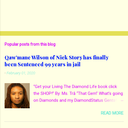
Popular posts from this blog
Qaw’mane Wilson of Nick Story has finally
been Sentenced 99 years in jail
-
February 01, 2020
“Get your Living The Diamond Life book click
the SHOP!” By: Ms. Trā “That Gem” What’s going
on Diamonds and my DiamondStatus Gents!?!
Y’all some years back I reported on local actor
READ MORE
and artist being arrested for death of his
mother. His mother Ms. Yolanda Holmes local
salon owner was killed by hired hands by her