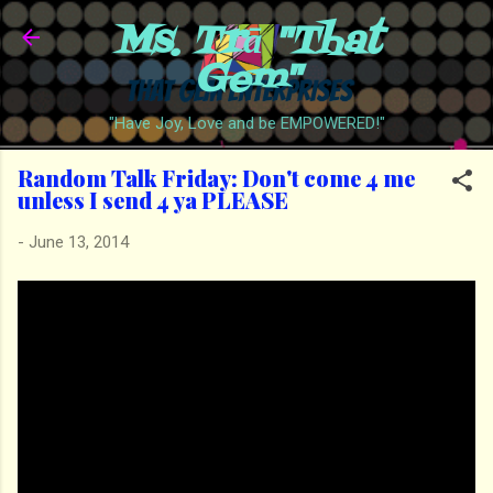
Ms. Trā "That
Skip to main content
Gem"
"Have Joy, Love and be EMPOWERED!"
Random Talk Friday: Don't come 4 me
unless I send 4 ya PLEASE
-
June 13, 2014