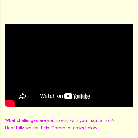
What challenges are you having with your natural hair?
Hopefully we can help. Comment down below.