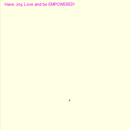
Have Joy, Love and be EMPOWERED!
C
o
m
m
e
n
t
s