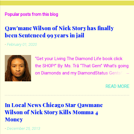
Popular posts from this blog
Qaw’mane Wilson of Nick Story has finally
been Sentenced 99 years in jail
-
February 01, 2020
“Get your Living The Diamond Life book click
the SHOP!” By: Ms. Trā “That Gem” What’s going
on Diamonds and my DiamondStatus Gents!?!
Y’all some years back I reported on local actor
READ MORE
and artist being arrested for death of his
mother. His mother Ms. Yolanda Holmes local
salon owner was killed by hired hands by her
In Local News Chicago Star Qawmane
own son Qaw’mane Wilson aka Young QC. He
Wilson of Nick Story Kills Momma 4
allegedly hired one of his friends to kill his
Money
mother for Insurance policy & money in her
-
December 25, 2013
bank accounts. And also, his girlfriend to do the