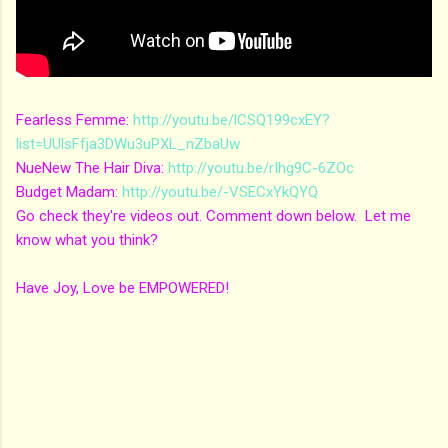
Fearless Femme:
http://youtu.be/lCSQ199cxEY?
list=UUlsFfja3DWu3uPXL_nZbaUw
NueNew The Hair Diva:
http://youtu.be/rIhg9C-6ZOc
Budget Madam:
http://youtu.be/-VSECxYkQYQ
Go check they're videos out. Comment down below. Let me
know what you think?
Have Joy, Love be EMPOWERED!
C
o
m