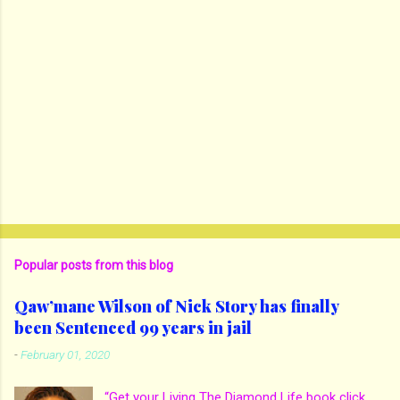
Popular posts from this blog
Qaw’mane Wilson of Nick Story has finally
been Sentenced 99 years in jail
-
February 01, 2020
“Get your Living The Diamond Life book click