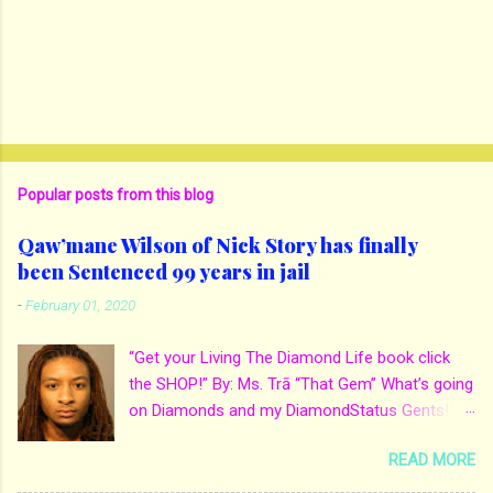
Popular posts from this blog
Qaw’mane Wilson of Nick Story has finally
been Sentenced 99 years in jail
-
February 01, 2020
“Get your Living The Diamond Life book click
the SHOP!” By: Ms. Trā “That Gem” What’s going
on Diamonds and my DiamondStatus Gents!?!
Y’all some years back I reported on local actor
READ MORE
and artist being arrested for death of his
mother. His mother Ms. Yolanda Holmes local