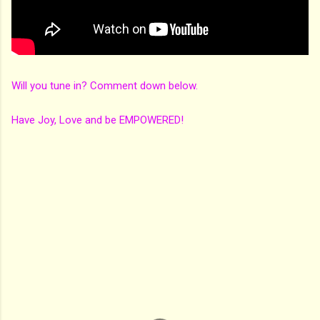
Will you tune in? Comment down below.
Have Joy, Love and be EMPOWERED!
C
o
m
m
e
n
t