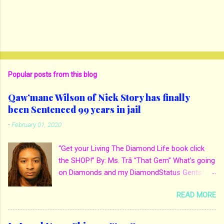
Popular posts from this blog
Qaw’mane Wilson of Nick Story has finally
been Sentenced 99 years in jail
-
February 01, 2020
“Get your Living The Diamond Life book click
the SHOP!” By: Ms. Trā “That Gem” What’s going
on Diamonds and my DiamondStatus Gents!?!
Y’all some years back I reported on local actor
READ MORE
and artist being arrested for death of his
mother. His mother Ms. Yolanda Holmes local
salon owner was killed by hired hands by her