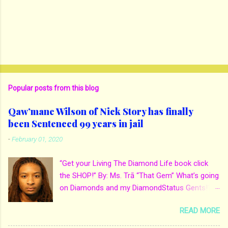
Popular posts from this blog
Qaw’mane Wilson of Nick Story has finally
been Sentenced 99 years in jail
-
February 01, 2020
“Get your Living The Diamond Life book click
the SHOP!” By: Ms. Trā “That Gem” What’s going
on Diamonds and my DiamondStatus Gents!?!
Y’all some years back I reported on local actor
READ MORE
and artist being arrested for death of his
mother. His mother Ms. Yolanda Holmes local