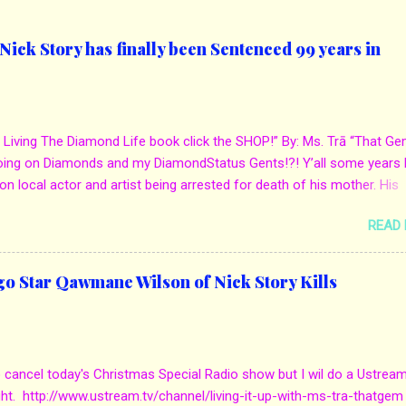
ick Story has finally been Sentenced 99 years in
 Living The Diamond Life book click the SHOP!” By: Ms. Trā “That Ge
oing on Diamonds and my DiamondStatus Gents!?! Y’all some years 
on local actor and artist being arrested for death of his mother. His
s. Yolanda Holmes local salon owner was killed by hired hands by h
READ
Qaw’mane Wilson aka Young QC. He allegedly hired one of his friend
mother for Insurance policy & money in her bank accounts. And also, h
d to do the ride along. Which he later flaunted around social media. C
go Star Qawmane Wilson of Nick Story Kills
we first reported it for more details: http://www.mstra-
com/2013/12/in-local-news-chicago-star-qawmane.html?m=1 Eug
he murder got sentenced to 100 years in jail. They laid out evidence
mpty bank accounts when she died. Also, how the mother always d
o cancel today's Christmas Special Radio show but I wil do a Ustrea
uying him jewelry, expensive gifts as well as mustang. But, when he 
ght. http://www.ustream.tv/channel/living-it-up-with-ms-tra-thatgem
 the job was done. The attorney sta...