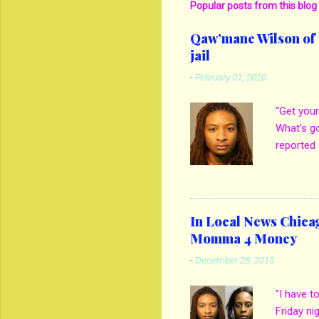
Popular posts from this blog
Qaw’mane Wilson of N
jail
-
February 01, 2020
“Get your
What’s g
reported 
mother M
own son 
kill his 
girlfrien
In Local News Chica
out when 
Momma 4 Money
thatgem.
-
December 25, 2013
Spencer t
how he e
"I have t
on son. B
Friday ni
to see if