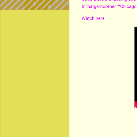
#Thatgemcorner #Chicago
Watch here: