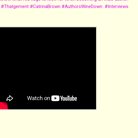
 #Thatgement #CatrinaBrown #AuthorsWineDown #Interviews