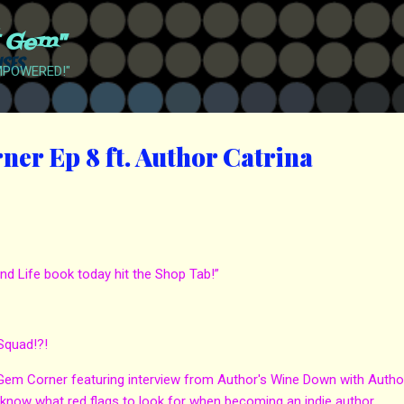
Skip to main content
t Gem"
EMPOWERED!"
er Ep 8 ft. Author Catrina
nd Life book today hit the Shop Tab!”
Squad!?!
 Gem Corner featuring interview from Author's Wine Down with Autho
 know what red flags to look for when becoming an indie author.