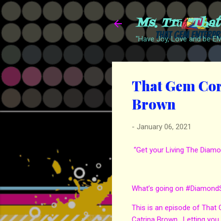
Ms. Trā "Tha
"Have Joy, Love and be 
That Gem Corn
Brown
-
January 06, 2021
“Get your Living The Diamo
What’s going on #Diamond
This is an episode of That
Catrina Brown. Letting you