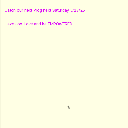
Catch our next Vlog next Saturday 5/23/26
Have Joy, Love and be EMPOWERED!
C
o
m
m
e
n
t
s