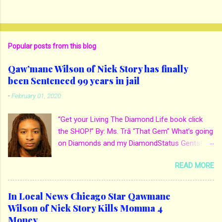
Popular posts from this blog
Qaw’mane Wilson of Nick Story has finally
been Sentenced 99 years in jail
-
February 01, 2020
“Get your Living The Diamond Life book click
the SHOP!” By: Ms. Trā “That Gem” What’s going
on Diamonds and my DiamondStatus Gents!?!
Y’all some years back I reported on local actor
READ MORE
and artist being arrested for death of his
mother. His mother Ms. Yolanda Holmes local
salon owner was killed by hired hands by her
In Local News Chicago Star Qawmane
own son Qaw’mane Wilson aka Young QC. He
Wilson of Nick Story Kills Momma 4
allegedly hired one of his friends to kill his
Money