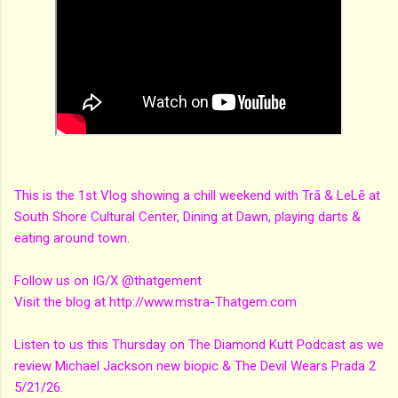
This is the 1st Vlog showing a chill weekend with Trā & LeLē at
South Shore Cultural Center, Dining at Dawn, playing darts &
eating around town.
Follow us on IG/X @thatgement
Visit the blog at http://www.mstra-Thatgem.com
Listen to us this Thursday on The Diamond Kutt Podcast as we
review Michael Jackson new biopic & The Devil Wears Prada 2
5/21/26.